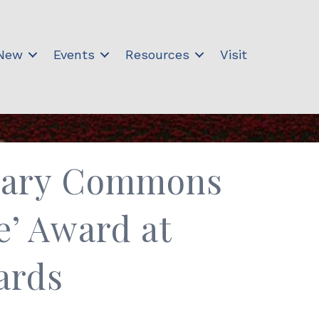
 New
Events
Resources
Visit
brary Commons
e’ Award at
ards