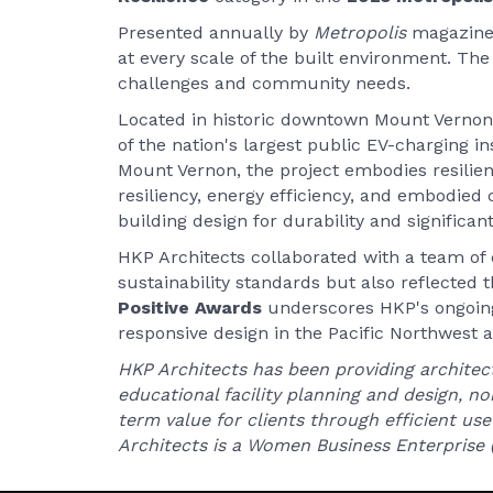
Presented annually by
Metropolis
magazine
at every scale of the built environment. Th
challenges and community needs.
Located in historic downtown Mount Vernon,
of the nation's largest public EV-charging ins
Mount Vernon, the project embodies resilie
resiliency, energy efficiency, and embodied c
building design for durability and significa
HKP Architects collaborated with a team of 
sustainability standards but also reflected t
Positive Awards
underscores HKP's ongoin
responsive design in the Pacific Northwest
HKP Architects has been providing architect
educational facility planning and design, n
term value for clients through efficient use 
Architects is a Women Business Enterprise (