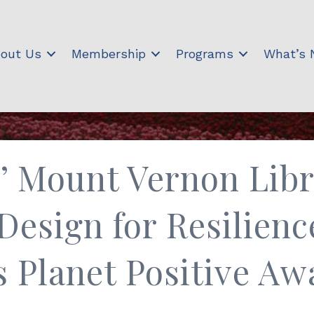
out Us
Membership
Programs
What’s
s’ Mount Vernon Li
Design for Resilienc
s Planet Positive Aw