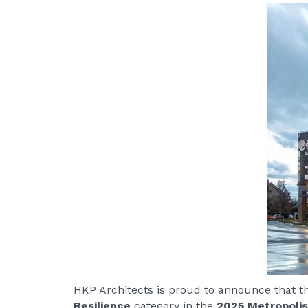
HKP Architects is proud to announce that 
Resilience
category in the
2025 Metropolis