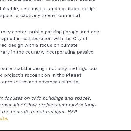
tainable, responsible, and equitable design
respond proactively to environmental
nity center, public parking garage, and one
esigned in collaboration with the City of
ed design with a focus on climate
brary in the country, incorporating passive
nsure that the design not only met rigorous
he project's recognition in the
Planet
 communities and advances climate-
m focuses on civic buildings and spaces,
mes. All of their projects emphasize long-
 the benefits of natural light. HKP
ite.