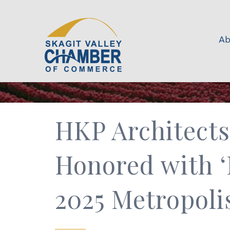
Ab
HKP Architect
Honored with ‘
2025 Metropoli