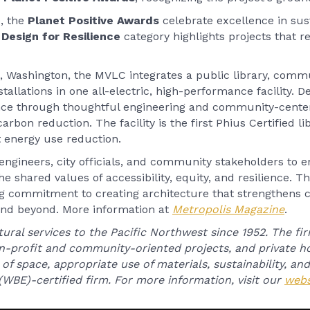
, the
Planet Positive Awards
celebrate excellence in sus
e
Design for Resilience
category highlights projects that 
 Washington, the MVLC integrates a public library, commu
tallations in one all-electric, high-performance facility. D
nce through thoughtful engineering and community-center
arbon reduction. The facility is the first Phius Certified li
nt energy use reduction.
engineers, city officials, and community stakeholders to e
he shared values of accessibility, equity, and resilience. T
g commitment to creating architecture that strengthens
 and beyond. More information at
Metropolis Magazine
.
ural services to the Pacific Northwest since 1952. The fir
on-profit and community-oriented projects, and private ho
of space, appropriate use of materials, sustainability, and
WBE)-certified firm. For more information, visit our
webs