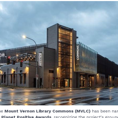
the
Mount Vernon Library Commons (MVLC)
has been nam
 Planet Positive Awards
, recognizing the project's grou