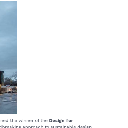
ed the winner of the
Design for
ndbreaking approach to sustainable design.