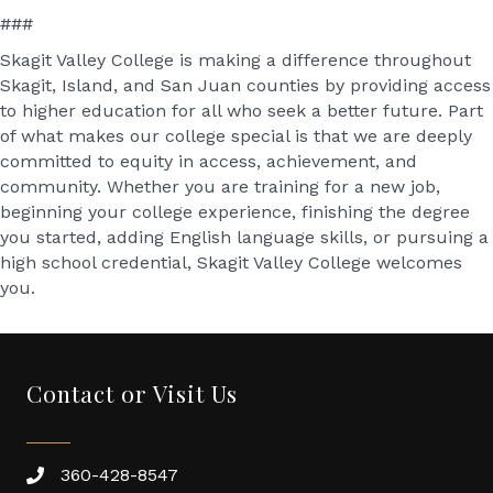
###
Skagit Valley College is making a difference throughout
Skagit, Island, and San Juan counties by providing access
to higher education for all who seek a better future. Part
of what makes our college special is that we are deeply
committed to equity in access, achievement, and
community. Whether you are training for a new job,
beginning your college experience, finishing the degree
you started, adding English language skills, or pursuing a
high school credential, Skagit Valley College welcomes
you.
Contact or Visit Us
360-428-8547