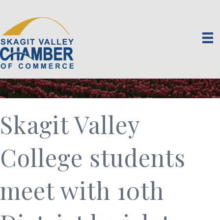
Skagit Valley
College students
meet with 10th