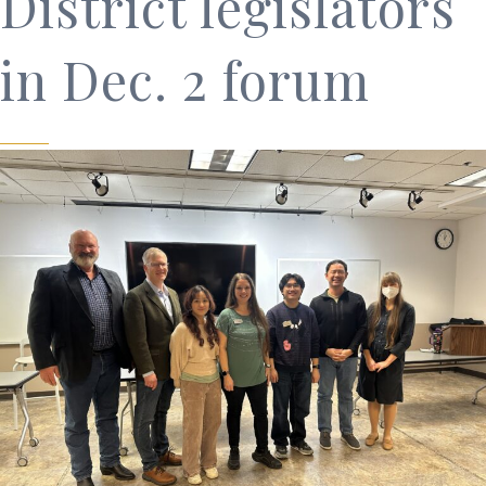
District legislators
in Dec. 2 forum