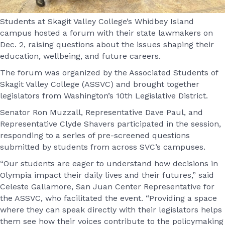
Students at Skagit Valley College’s Whidbey Island
campus hosted a forum with their state lawmakers on
Dec. 2, raising questions about the issues shaping their
education, wellbeing, and future careers.
The forum was organized by the Associated Students of
Skagit Valley College (ASSVC) and brought together
legislators from Washington’s 10th Legislative District.
Senator Ron Muzzall, Representative Dave Paul, and
Representative Clyde Shavers participated in the session,
responding to a series of pre-screened questions
submitted by students from across SVC’s campuses.
“Our students are eager to understand how decisions in
Olympia impact their daily lives and their futures,” said
Celeste Gallamore, San Juan Center Representative for
the ASSVC, who facilitated the event. “Providing a space
where they can speak directly with their legislators helps
them see how their voices contribute to the policymaking