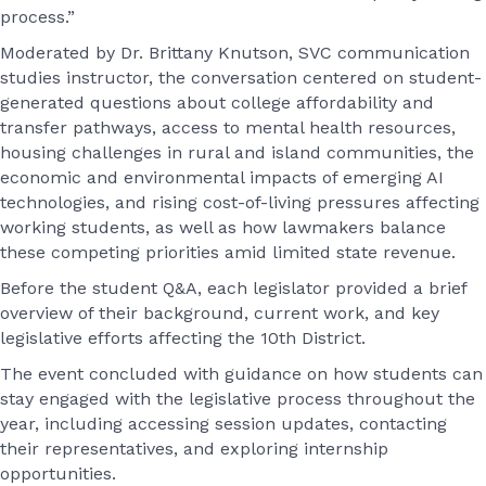
process.”
Moderated by Dr. Brittany Knutson, SVC communication
studies instructor, the conversation centered on student-
generated questions about college affordability and
transfer pathways, access to mental health resources,
housing challenges in rural and island communities, the
economic and environmental impacts of emerging AI
technologies, and rising cost-of-living pressures affecting
working students, as well as how lawmakers balance
these competing priorities amid limited state revenue.
Before the student Q&A, each legislator provided a brief
overview of their background, current work, and key
legislative efforts affecting the 10th District.
The event concluded with guidance on how students can
stay engaged with the legislative process throughout the
year, including accessing session updates, contacting
their representatives, and exploring internship
opportunities.