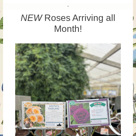
NEW
Roses Arriving all
Month!