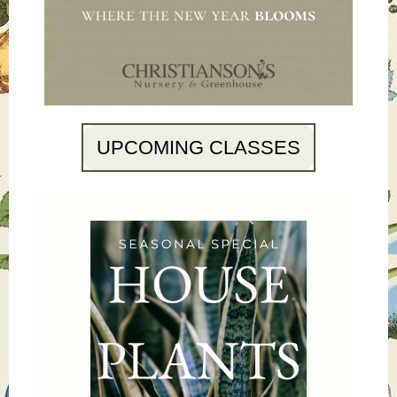
UPCOMING CLASSES