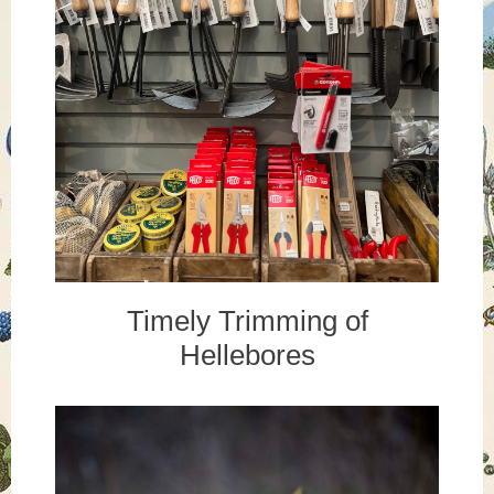
Timely Trimming of
Hellebores