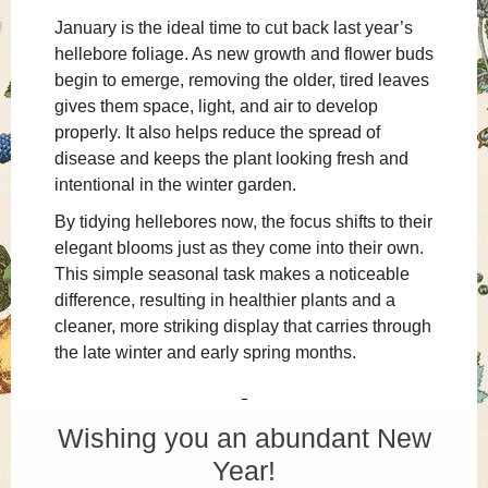
January is the ideal time to cut back last year’s
hellebore foliage. As new growth and flower buds
begin to emerge, removing the older, tired leaves
gives them space, light, and air to develop
properly. It also helps reduce the spread of
disease and keeps the plant looking fresh and
intentional in the winter garden.
By tidying hellebores now, the focus shifts to their
elegant blooms just as they come into their own.
This simple seasonal task makes a noticeable
difference, resulting in healthier plants and a
cleaner, more striking display that carries through
the late winter and early spring months.
Wishing you an abundant New
Year!