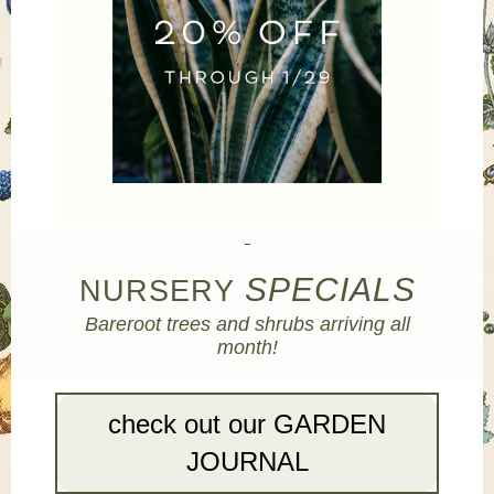
SPECIALS
NURSERY
Bareroot trees and shrubs arriving all
month!
check out our GARDEN
JOURNAL