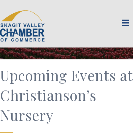
Upcoming Events at
Christianson’s
Nursery