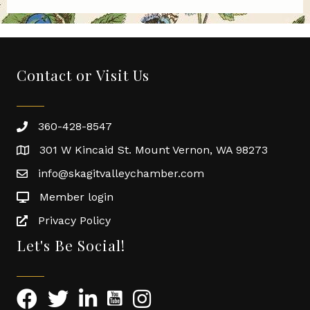
Contact or Visit Us
360-428-8547
301 W Kincaid St. Mount Vernon, WA 98273
info@skagitvalleychamber.com
Member login
Privacy Policy
Let's Be Social!