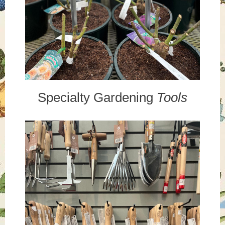
Specialty Gardening
Tools