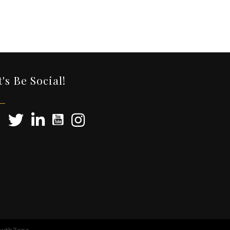
t's Be Social!