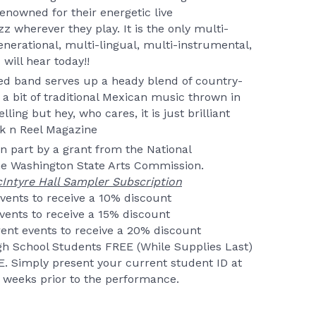
nowned for their energetic live
 wherever they play. It is the only multi-
enerational, multi-lingual, multi-instrumental,
will hear today!!
d band serves up a heady blend of country-
 a bit of traditional Mexican music thrown in
ling but hey, who cares, it is just brilliant
ck n Reel Magazine
in part by a grant from the National
e Washington State Arts Commission.
Intyre Hall Sampler Subscription
events to receive a 10% discount
events to receive a 15% discount
ent events to receive a 20% discount
igh School Students FREE (While Supplies Last)
. Simply present your current student ID at
 2 weeks prior to the performance.