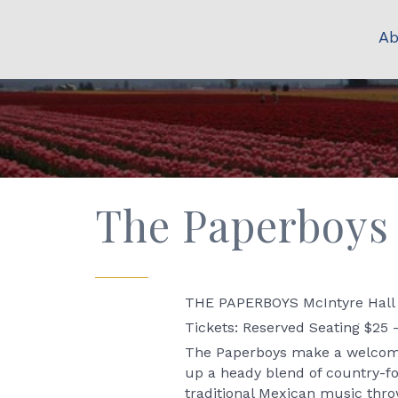
Ab
The Paperboys 
THE PAPERBOYS McIntyre Hall 
Tickets: Reserved Seating $25 
The Paperboys make a welcome 
up a heady blend of country-fol
traditional Mexican music thr