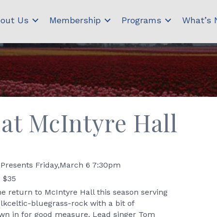
out Us
Membership
Programs
What’s
at McIntyre Hall
Presents Friday,March 6 7:30pm
- $35
return to McIntyre Hall this season serving
kceltic-bluegrass-rock with a bit of
own in for good measure. Lead singer Tom