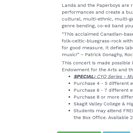
Landa and the Paperboys are re
performances and create a buzz
cultural, multi-ethnic, multi-g
genre bending, co-ed band you 
“This acclaimed Canadian-base
folk-celtic-bluegrass-rock with
for good measure. It defies label
music!” ~ Patrick Donaghy, Ro
This concert is made possible 
Endowment for the Arts and th
SPECIAL:
CYO Series - Mc
Purchase 4 - 5 different 
Purchase 6 - 7 different 
Purchase 8 or more differ
Skagit Valley College & H
Students may attend FREE
the Box Office. Available