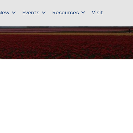
 New
Events
Resources
Visit