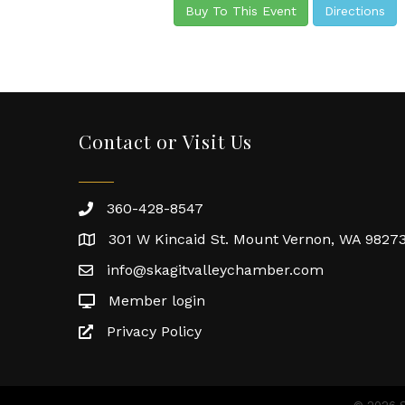
Buy To This Event
Directions
Contact or Visit Us
360-428-8547
301 W Kincaid St. Mount Vernon, WA 9827
info@skagitvalleychamber.com
Member login
Privacy Policy