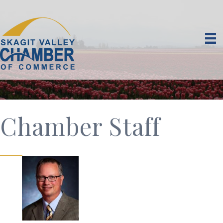
Chamber Staff