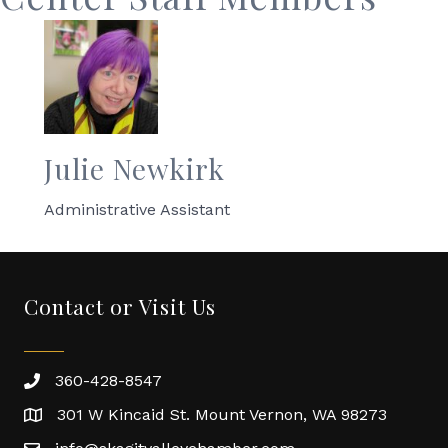
Julie Newkirk
Administrative Assistant
Contact or Visit Us
360-428-8547
301 W Kincaid St. Mount Vernon, WA 98273