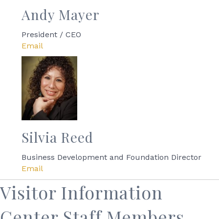
Andy Mayer
President / CEO
Email
Silvia Reed
Business Development and Foundation Director
Email
Visitor Information
Center Staff Members