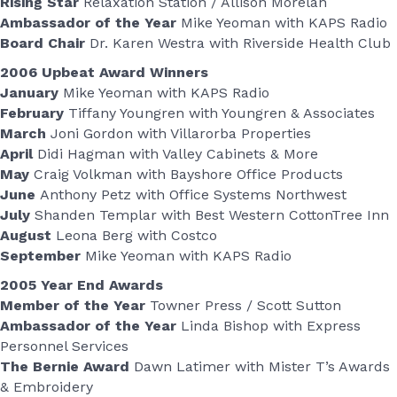
Rising Star
Relaxation Station / Allison Morelan
Ambassador of the Year
Mike Yeoman with KAPS Radio
Board Chair
Dr. Karen Westra with Riverside Health Club
2006 Upbeat Award Winners
January
Mike Yeoman with KAPS Radio
February
Tiffany Youngren with Youngren & Associates
March
Joni Gordon with Villarorba Properties
April
Didi Hagman with Valley Cabinets & More
May
Craig Volkman with Bayshore Office Products
June
Anthony Petz with Office Systems Northwest
July
Shanden Templar with Best Western CottonTree Inn
August
Leona Berg with Costco
September
Mike Yeoman with KAPS Radio
2005 Year End Awards
Member of the Year
Towner Press / Scott Sutton
Ambassador of the Year
Linda Bishop with Express
Personnel Services
The Bernie Award
Dawn Latimer with Mister T’s Awards
& Embroidery