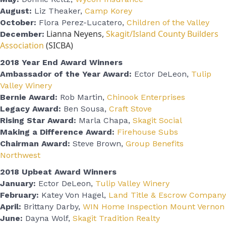
August:
Liz Theaker,
Camp Korey
October:
Flora Perez-Lucatero,
Children of the Valley
Lianna Neyens,
Skagit/Island County Builders
December:
Association
(SICBA)
2018 Year End Award Winners
Ambassador of the Year Award:
Ector DeLeon,
Tulip
Valley Winery
Bernie Award:
Rob Martin,
Chinook Enterprises
Legacy Award:
Ben Sousa,
Craft Stove
Rising Star Award:
Marla Chapa,
Skagit Social
Making a Difference Award:
Firehouse Subs
Chairman Award:
Steve Brown,
Group Benefits
Northwest
2018 Upbeat Award Winners
January:
Ector DeLeon,
Tulip Valley Winery
February:
Katey Von Hagel,
Land Title & Escrow Company
April:
Brittany Darby,
WIN Home Inspection Mount Vernon
June:
Dayna Wolf,
Skagit Tradition Realty