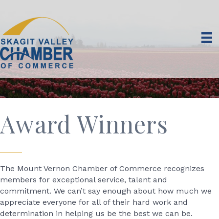
Award Winners
The Mount Vernon Chamber of Commerce recognizes
members for exceptional service, talent and
commitment. We can’t say enough about how much we
appreciate everyone for all of their hard work and
determination in helping us be the best we can be.