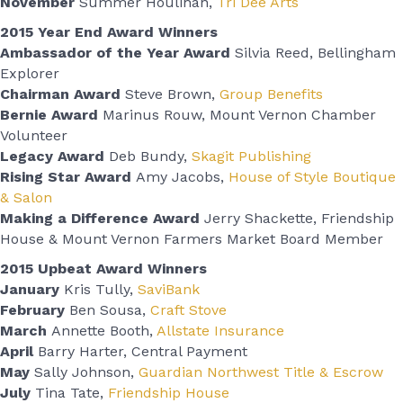
November
Summer Houlihan,
Tri Dee Arts
2015 Year End Award Winners
Ambassador of the Year Award
Silvia Reed, Bellingham
Explorer
Chairman Award
Steve Brown,
Group Benefits
Bernie Award
Marinus Rouw, Mount Vernon Chamber
Volunteer
Legacy Award
Deb Bundy,
Skagit Publishing
Rising Star Award
Amy Jacobs,
House of Style Boutique
& Salon
Making a Difference Award
Jerry Shackette, Friendship
House & Mount Vernon Farmers Market Board Member
2015 Upbeat Award Winners
January
Kris Tully,
SaviBank
February
Ben Sousa,
Craft Stove
March
Annette Booth,
Allstate Insurance
April
Barry Harter, Central Payment
May
Sally Johnson,
Guardian Northwest Title & Escrow
July
Tina Tate,
Friendship House