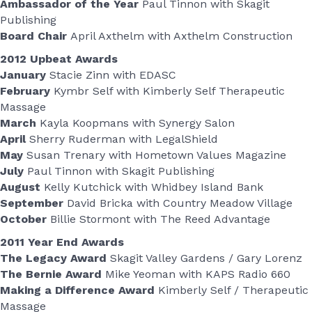
Ambassador of the Year
Paul Tinnon with Skagit
Publishing
Board Chair
April Axthelm with Axthelm Construction
2012 Upbeat Awards
January
Stacie Zinn with EDASC
February
Kymbr Self with Kimberly Self Therapeutic
Massage
March
Kayla Koopmans with Synergy Salon
April
Sherry Ruderman with LegalShield
May
Susan Trenary with Hometown Values Magazine
July
Paul Tinnon with Skagit Publishing
August
Kelly Kutchick with Whidbey Island Bank
September
David Bricka with Country Meadow Village
October
Billie Stormont with The Reed Advantage
2011 Year End Awards
The Legacy Award
Skagit Valley Gardens / Gary Lorenz
The Bernie Award
Mike Yeoman with KAPS Radio 660
Making a Difference Award
Kimberly Self / Therapeutic
Massage