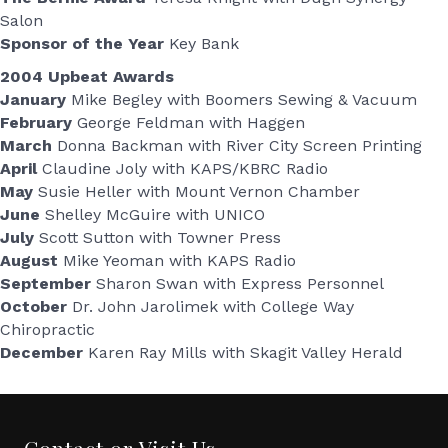
Salon
Sponsor of the Year
Key Bank
2004 Upbeat Awards
January
Mike Begley with Boomers Sewing & Vacuum
February
George Feldman with Haggen
March
Donna Backman with River City Screen Printing
April
Claudine Joly with KAPS/KBRC Radio
May
Susie Heller with Mount Vernon Chamber
June
Shelley McGuire with UNICO
July
Scott Sutton with Towner Press
August
Mike Yeoman with KAPS Radio
September
Sharon Swan with Express Personnel
October
Dr. John Jarolimek with College Way
Chiropractic
December
Karen Ray Mills with Skagit Valley Herald