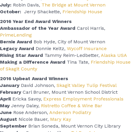
July:
Robin Davis,
The Bridge at Mount Vernon
October:
Jerry Shackette,
Friendship House
2016 Year End Award Winners
Ambassador of the Year Award
Carol Harris,
PrimeLending
Bernie Award
Bob Hyde, City of Mount Vernon
Legacy Award
Donnie Keltz,
Wycoff Insurance
Rising Star Award
Tammy Reim-Ledbetter,
Alaska USA
Making a Difference Award
Tina Tate,
Friendship House
of Skagit County
2016 Upbeat Award Winners
January
David Johnson,
Skagit Valley Tulip Festival
February
Carl Bruner, Mount Vernon School District
April
Ericka Savoy,
Express Employment Professionals
May
Jenny Daley,
Ristretto Coffee & Wine Bar
June
Rose Anderson,
Anderson Podiatry
August
Nicole Bauer,
Mary Kay
September
Brian Soneda, Mount Vernon City Library