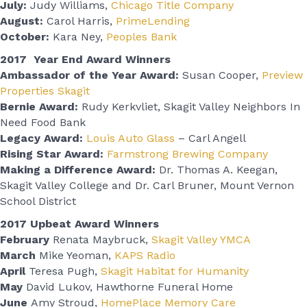
July:
Judy Williams,
Chicago Title Company
August:
Carol Harris,
PrimeLending
October:
Kara Ney,
Peoples Bank
2017 Year End Award Winners
Ambassador of the Year Award:
Susan Cooper,
Preview
Properties Skagit
Bernie Award:
Rudy Kerkvliet, Skagit Valley Neighbors In
Need Food Bank
Legacy Award:
Louis Auto Glass
– Carl Angell
Rising Star Award:
Farmstrong Brewing Company
Making a Difference Award:
Dr. Thomas A. Keegan,
Skagit Valley College and Dr. Carl Bruner, Mount Vernon
School District
2017 Upbeat Award Winners
February
Renata Maybruck,
Skagit Valley YMCA
March
Mike Yeoman,
KAPS Radio
April
Teresa Pugh,
Skagit Habitat for Humanity
May
David Lukov, Hawthorne Funeral Home
June
Amy Stroud,
HomePlace Memory Care