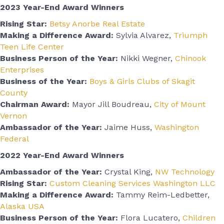
2023 Year-End Award Winners
Rising Star:
Betsy Anorbe Real Estate
Making a Difference Award:
Sylvia Alvarez,
Triumph
Teen Life Center
Business Person of the Year:
Nikki Wegner,
Chinook
Enterprises
Business of the Year:
Boys & Girls Clubs of Skagit
County
Chairman Award:
Mayor Jill Boudreau,
City of Mount
Vernon
Ambassador of the Year:
Jaime Huss,
Washington
Federal
2022 Year-End Award Winners
Ambassador of the Year:
Crystal King,
NW Technology
Rising Star:
Custom Cleaning Services Washington LLC
Making a Difference Award:
Tammy Reim-Ledbetter,
Alaska USA
Business Person of the Year:
Flora Lucatero,
Children