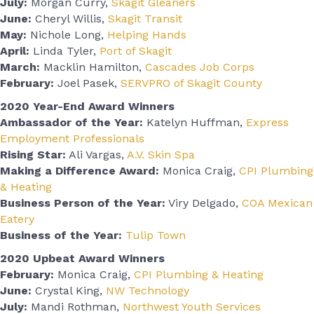
July:
Morgan Curry,
Skagit Gleaners
June:
Cheryl Willis,
Skagit Transit
May:
Nichole Long,
Helping Hands
April:
Linda Tyler,
Port of Skagit
March:
Macklin Hamilton,
Cascades
Job
Corps
February:
Joel Pasek,
SERVPRO of Skagit County
2020 Year-End Award Winners
Ambassador of the Year:
Katelyn Huffman,
Express
Employment Professionals
Rising Star:
Ali Vargas,
A.V. Skin Spa
Making a Difference Award:
Monica Craig,
CPI Plumbing
& Heating
Business Person of the Year:
Viry Delgado,
COA Mexican
Eatery
Business of the Year:
Tulip Town
2020 Upbeat Award Winners
February:
Monica Craig,
CPI Plumbing & Heating
June:
Crystal King,
NW Technology
July:
Mandi Rothman,
Northwest Youth Services