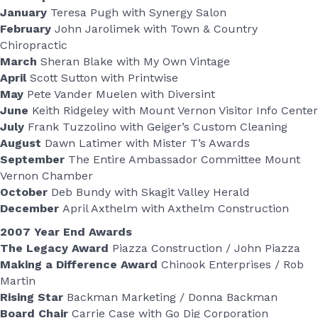
January
Teresa Pugh with Synergy Salon
February
John Jarolimek with Town & Country
Chiropractic
March
Sheran Blake with My Own Vintage
April
Scott Sutton with Printwise
May
Pete Vander Muelen with Diversint
June
Keith Ridgeley with Mount Vernon Visitor Info Center
July
Frank Tuzzolino with Geiger’s Custom Cleaning
August
Dawn Latimer with Mister T’s Awards
September
The Entire Ambassador Committee Mount
Vernon Chamber
October
Deb Bundy with Skagit Valley Herald
December
April Axthelm with Axthelm Construction
2007 Year End Awards
The Legacy Award
Piazza Construction / John Piazza
Making a Difference Award
Chinook Enterprises / Rob
Martin
Rising Star
Backman Marketing / Donna Backman
Board Chair
Carrie Case with Go Dig Corporation