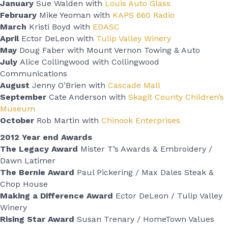
January
Sue Walden with
Louis Auto Glass
February
Mike Yeoman with
KAPS 660 Radio
March
Kristi Boyd with
EDASC
April
Ector DeLeon with
Tulip Valley Winery
May
Doug Faber with Mount Vernon Towing & Auto
July
Alice Collingwood with Collingwood
Communications
August
Jenny O’Brien with
Cascade Mall
September
Cate Anderson with
Skagit County Children’s
Museum
October
Rob Martin with
Chinook Enterprises
2012 Year end Awards
The Legacy Award
Mister T’s Awards & Embroidery /
Dawn Latimer
The Bernie Award
Paul Pickering / Max Dales Steak &
Chop House
Making a Difference Award
Ector DeLeon / Tulip Valley
Winery
Rising Star Award
Susan Trenary / HomeTown Values