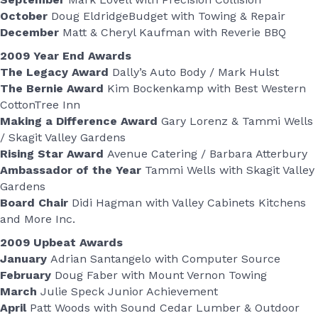
October
Doug EldridgeBudget with Towing & Repair
December
Matt & Cheryl Kaufman with Reverie BBQ
2009 Year End Awards
The Legacy Award
Dally’s Auto Body / Mark Hulst
The Bernie Award
Kim Bockenkamp with Best Western
CottonTree Inn
Making a Difference Award
Gary Lorenz & Tammi Wells
/ Skagit Valley Gardens
Rising Star Award
Avenue Catering / Barbara Atterbury
Ambassador of the Year
Tammi Wells with Skagit Valley
Gardens
Board Chair
Didi Hagman with Valley Cabinets Kitchens
and More Inc.
2009 Upbeat Awards
January
Adrian Santangelo with Computer Source
February
Doug Faber with Mount Vernon Towing
March
Julie Speck Junior Achievement
April
Patt Woods with Sound Cedar Lumber & Outdoor