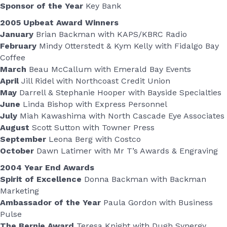
Sponsor of the Year
Key Bank
2005 Upbeat Award Winners
January
Brian Backman with KAPS/KBRC Radio
February
Mindy Otterstedt & Kym Kelly with Fidalgo Bay
Coffee
March
Beau McCallum with Emerald Bay Events
April
Jill Ridel with Northcoast Credit Union
May
Darrell & Stephanie Hooper with Bayside Specialties
June
Linda Bishop with Express Personnel
July
Miah Kawashima with North Cascade Eye Associates
August
Scott Sutton with Towner Press
September
Leona Berg with Costco
October
Dawn Latimer with Mr T’s Awards & Engraving
2004 Year End Awards
Spirit of Excellence
Donna Backman with Backman
Marketing
Ambassador of the Year
Paula Gordon with Business
Pulse
The Bernie Award
Teresa Knight with Dugh Synergy