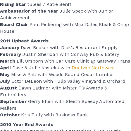
Rising Star
tulees / Katie Senff
Ambassador of the Year
Julie Speck with Junior
Achievement
Board Chair
Paul Pickering with Max Dales Steak & Chop
House
2011 Upbeat Awards
January
Dave Becker with Dick’s Restaurant Supply
February
Justin Sheridan with Conway Pub & Eatery
March
Bill Orsborn with Car Care Clinic @ Gateway Trans
April
Dave & Julie Kosteka with
Ductvac Northwest
May
Mike & Patt with Woods Sound Cedar Lumber
July
Ector DeLeon with Tulip Valley Vineyard & Orchard
August
Dawn Latimer with Mister T’s Awards &
Embroidery
September
Gerry Ellen with Sleeth Speedy Automated
Mailers
October
Kris Tully with Business Bank
2010 Year End Awards