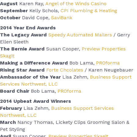
August
Karen Ray,
Angel of the Winds Casino
September
Kelly Schols,
CPI Plumbing & Heating
October
David Cope,
SaviBank
2014 Year End Awards
The Legacy Award
Speedy Automated Mailers
/ Gerry
Ellen Sleeth
The Bernie Award
Susan Cooper,
Preview Properties
Skagit
Making a Difference Award
Bob Lama,
PROforma
Rising Star Award
Forte Chcolates
/ Karen Neugebauer
Ambassador of the Year
Lisa Zehm,
Business Support
Services Northwest, LLC
Board Chair
Bob Lama,
PROforma
2014 Upbeat Award Winners
February
Lisa Zehm,
Business Support Services
Northwest, LLC
March
Nancy Thomas, Lickety Clips Grooming Salon &
Pet Styling
April
Susan Cooper,
Preview Properties Skagit