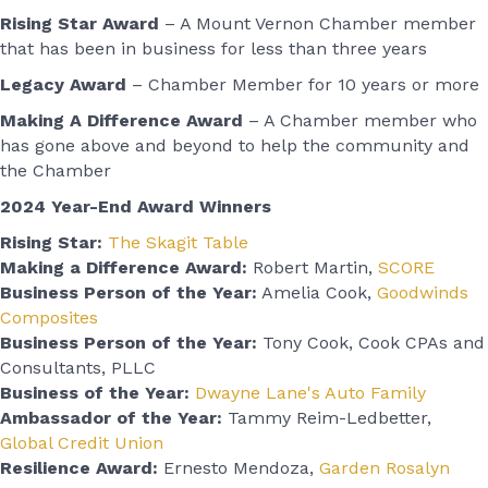
Rising Star Award
– A Mount Vernon Chamber member
that has been in business for less than three years
Legacy Award
– Chamber Member for 10 years or more
Making A Difference Award
– A Chamber member who
has gone above and beyond to help the community and
the Chamber
2024 Year-End Award Winners
Rising Star:
The Skagit Table
Making a Difference Award:
Robert Martin,
SCORE
Business Person of the Year:
Amelia Cook,
Goodwinds
Composites
Business Person of the Year:
Tony Cook, Cook CPAs and
Consultants, PLLC
Business of the Year:
Dwayne Lane's Auto Family
Ambassador of the Year:
Tammy Reim-Ledbetter,
Global Credit Union
Resilience Award:
Ernesto Mendoza,
Garden Rosalyn