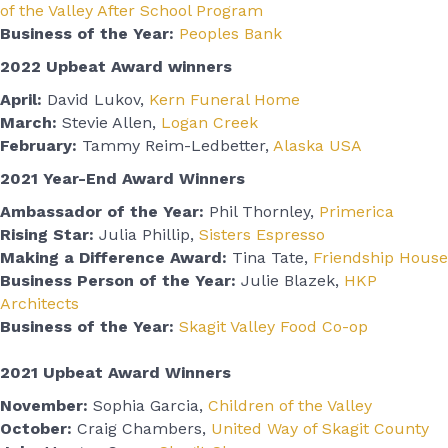
of the Valley After School Program
Business of the Year:
Peoples Bank
2022 Upbeat Award winners
April:
David Lukov,
Kern Funeral Home
March:
Stevie Allen,
Logan Creek
February:
Tammy Reim-Ledbetter,
Alaska USA
2021 Year-End Award Winners
Ambassador of the Year:
Phil Thornley,
Primerica
Rising Star:
Julia Phillip,
Sisters Espresso
Making a Difference Award:
Tina Tate,
Friendship House
Business Person of the Year:
Julie Blazek,
HKP
Architects
Business of the Year:
Skagit Valley Food Co-op
2021 Upbeat Award Winners
November:
Sophia Garcia,
Children of the Valley
October:
Craig Chambers,
United Way of Skagit County