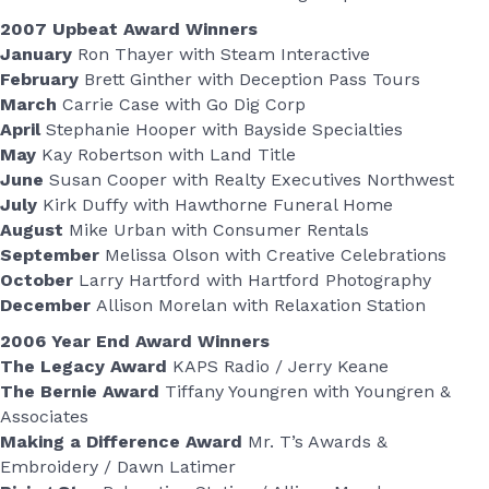
2007 Upbeat Award Winners
January
Ron Thayer with Steam Interactive
February
Brett Ginther with Deception Pass Tours
March
Carrie Case with Go Dig Corp
April
Stephanie Hooper with Bayside Specialties
May
Kay Robertson with Land Title
June
Susan Cooper with Realty Executives Northwest
July
Kirk Duffy with Hawthorne Funeral Home
August
Mike Urban with Consumer Rentals
September
Melissa Olson with Creative Celebrations
October
Larry Hartford with Hartford Photography
December
Allison Morelan with Relaxation Station
2006 Year End Award Winners
The Legacy Award
KAPS Radio / Jerry Keane
The Bernie Award
Tiffany Youngren with Youngren &
Associates
Making a Difference Award
Mr. T’s Awards &
Embroidery / Dawn Latimer