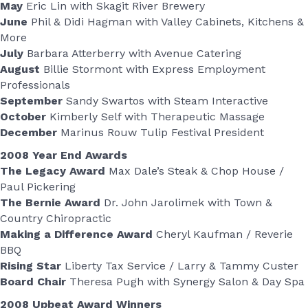
May
Eric Lin with Skagit River Brewery
June
Phil & Didi Hagman with Valley Cabinets, Kitchens &
More
July
Barbara Atterberry with Avenue Catering
August
Billie Stormont with Express Employment
Professionals
September
Sandy Swartos with Steam Interactive
October
Kimberly Self with Therapeutic Massage
December
Marinus Rouw Tulip Festival President
2008 Year End Awards
The Legacy Award
Max Dale’s Steak & Chop House /
Paul Pickering
The Bernie Award
Dr. John Jarolimek with Town &
Country Chiropractic
Making a Difference Award
Cheryl Kaufman / Reverie
BBQ
Rising Star
Liberty Tax Service / Larry & Tammy Custer
Board Chair
Theresa Pugh with Synergy Salon & Day Spa
2008 Upbeat Award Winners