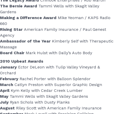
The Legacy Award
Chinook Enterprises / Rob Martin
The Bernie Award
Tammi Wells with Skagit Valley
Gardens
Making a Difference Award
Mike Yeoman / KAPS Radio
660
Rising Star
American Family Insurance / Paul Genest
Agency
Ambassador of the Year
Kimberly Self with Therapeutic
Massage
Board Chair
Mark Hulst with Dally’s Auto Body
2010 Upbeat Awards
January
Ector DeLeon with Tulip Valley Vineyard &
Orchard
February
Rachel Porter with Balloon Splendor
March
Catlyn Preston with Superior Graphic Design
April
Kym Kelly with Cedar Creek Lumber
May
Tammi Wells with Skagit Valley Gardens
July
Ryan Schols with Dusty Planks
August
Riley Scott with American Family Insurance
September
Mark Lovell with Precision Collision