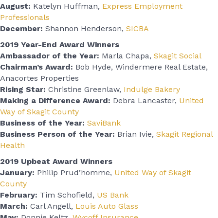
August:
Katelyn Huffman,
Express Employment
Professionals
December:
Shannon Henderson,
SICBA
2019 Year-End Award Winners
Ambassador of the Year:
Marla Chapa,
Skagit Social
Chairman’s Award:
Bob Hyde, Windermere Real Estate,
Anacortes Properties
Rising Star:
Christine Greenlaw,
Indulge Bakery
Making a Difference Award:
Debra Lancaster,
United
Way of Skagit County
Business of the Year:
SaviBank
Business Person of the Year:
Brian Ivie,
Skagit Regional
Health
2019 Upbeat Award Winners
January:
Philip Prud’homme,
United Way of Skagit
County
February:
Tim Schofield,
US Bank
March:
Carl Angell,
Louis Auto Glass
May:
Donnie Keltz,
Wycoff Insurance