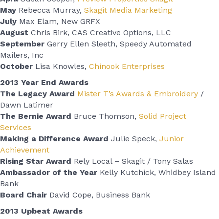
May
Rebecca Murray,
Skagit Media Marketing
July
Max Elam, New GRFX
August
Chris Birk, CAS Creative Options, LLC
September
Gerry Ellen Sleeth, Speedy Automated
Mailers, Inc
October
Lisa Knowles,
Chinook Enterprises
2013 Year End Awards
The Legacy Award
Mister T’s Awards & Embroidery
/
Dawn Latimer
The Bernie Award
Bruce Thomson,
Solid Project
Services
Making a Difference Award
Julie Speck,
Junior
Achievement
Rising Star Award
Rely Local – Skagit / Tony Salas
Ambassador of the Year
Kelly Kutchick, Whidbey Island
Bank
Board Chair
David Cope, Business Bank
2013 Upbeat Awards