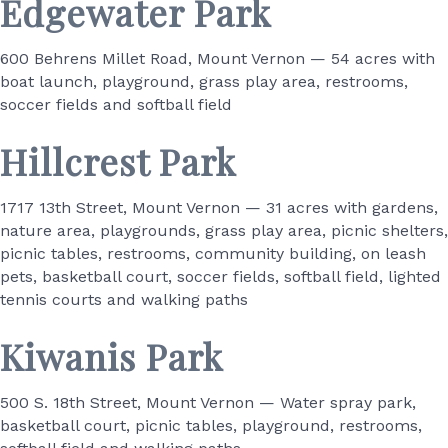
Edgewater Park
600 Behrens Millet Road, Mount Vernon — 54 acres with
boat launch, playground, grass play area, restrooms,
soccer fields and softball field
Hillcrest Park
1717 13th Street, Mount Vernon — 31 acres with gardens,
nature area, playgrounds, grass play area, picnic shelters,
picnic tables, restrooms, community building, on leash
pets, basketball court, soccer fields, softball field, lighted
tennis courts and walking paths
Kiwanis Park
500 S. 18th Street, Mount Vernon — Water spray park,
basketball court, picnic tables, playground, restrooms,