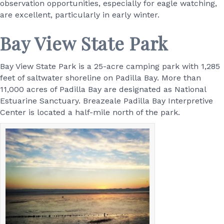
observation opportunities, especially for eagle watching,
are excellent, particularly in early winter.
Bay View State Park
Bay View State Park is a 25-acre camping park with 1,285
feet of saltwater shoreline on Padilla Bay. More than
11,000 acres of Padilla Bay are designated as National
Estuarine Sanctuary. Breazeale Padilla Bay Interpretive
Center is located a half-mile north of the park.