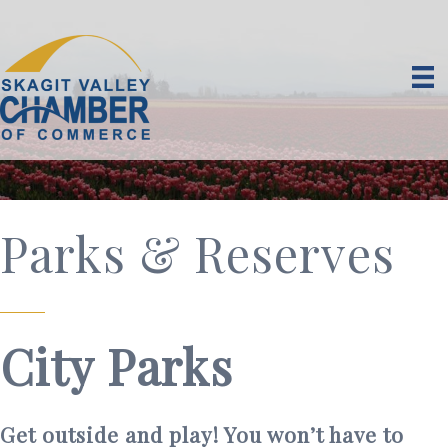
Parks & Reserves
City Parks
Get outside and play! You won’t have to