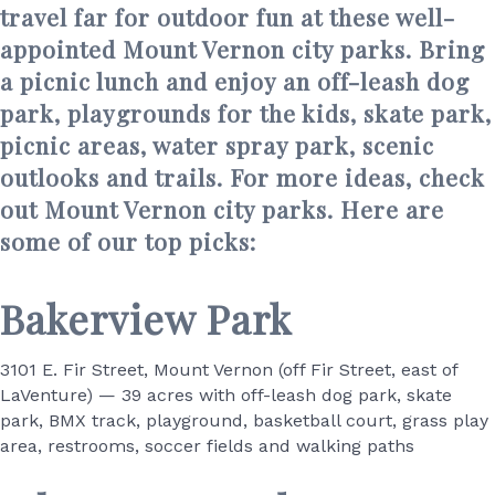
travel far for outdoor fun at these well-
appointed Mount Vernon city parks. Bring
a picnic lunch and enjoy an off-leash dog
park, playgrounds for the kids, skate park,
picnic areas, water spray park, scenic
outlooks and trails. For more ideas, check
out Mount Vernon city parks. Here are
some of our top picks:
Bakerview Park
3101 E. Fir Street, Mount Vernon (off Fir Street, east of
LaVenture) — 39 acres with off-leash dog park, skate
park, BMX track, playground, basketball court, grass play
area, restrooms, soccer fields and walking paths