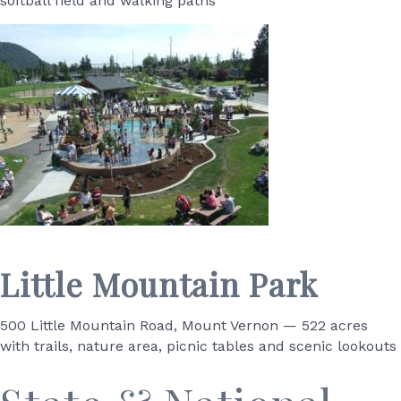
softball field and walking paths
Little Mountain Park
500 Little Mountain Road, Mount Vernon — 522 acres
with trails, nature area, picnic tables and scenic lookouts