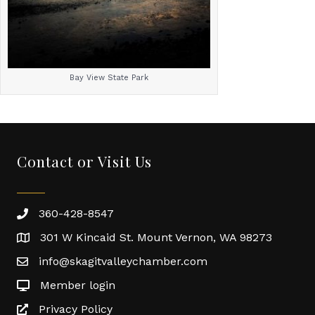
Bay View State Park
Contact or Visit Us
360-428-8547
301 W Kincaid St. Mount Vernon, WA 98273
info@skagitvalleychamber.com
Member login
Privacy Policy