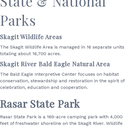
S
tate & National
Parks
Skagit Wildlife Areas
The Skagit Wildlife Area is managed in 16 separate units
totaling about 16,700 acres.
Skagit River Bald Eagle Natural Area
The Bald Eagle Interpretive Center focuses on habitat
conservation, stewardship and restoration in the spirit of
celebration, education and cooperation.
Rasar State Park
Rasar State Park is a 169-acre camping park with 4,000
feet of freshwater shoreline on the Skagit River. Wildlife